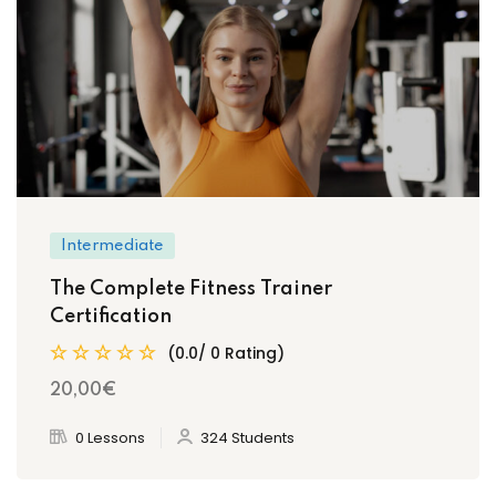
Intermediate
The Complete Fitness Trainer
Certification
(0.0/ 0 Rating)
20
,00
€
0 Lessons
324 Students