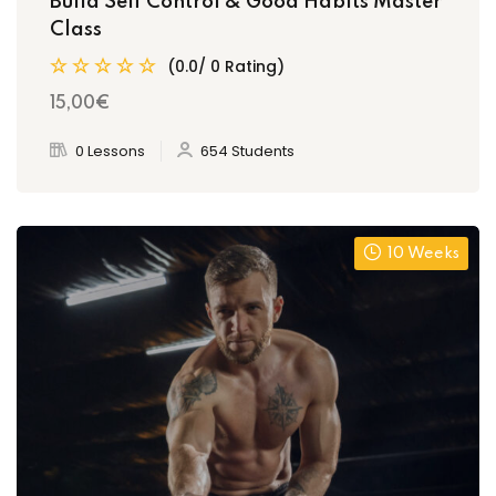
Build Self Control & Good Habits Master
Class
(0.0/ 0 Rating)
15
,00
€
0 Lessons
654 Students
10 Weeks