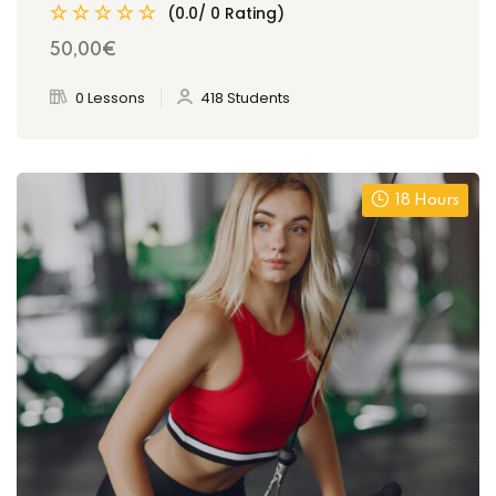
(0.0/ 0 Rating)
50
,00
€
0 Lessons
418 Students
18 Hours