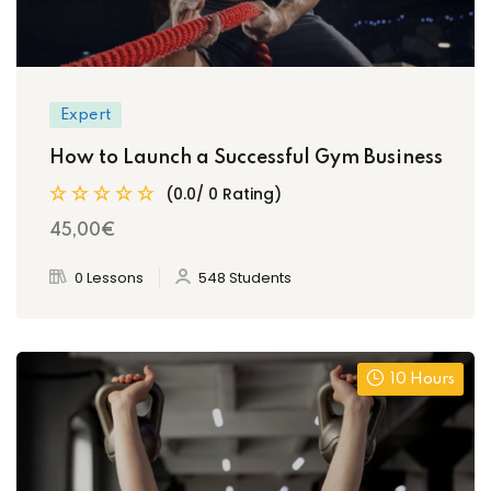
Expert
How to Launch a Successful Gym Business
(0.0/ 0 Rating)
45
,00
€
0 Lessons
548 Students
10 Hours