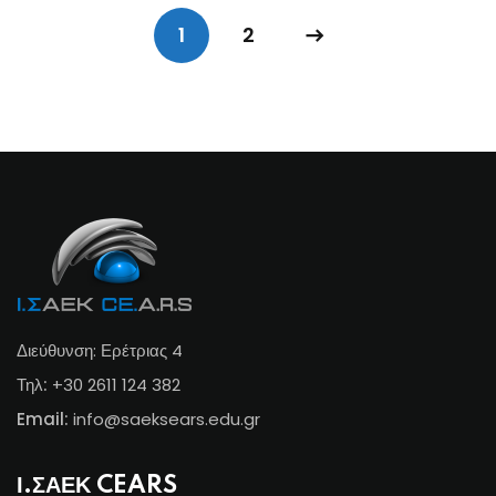
1
2
Διεύθυνση: Ερέτριας 4
Τηλ:
+30 2611 124 382
Email:
info@s
aeksears.edu.gr
Ι.ΣΑΕΚ CEARS