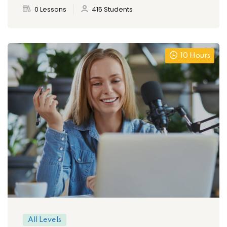
0 Lessons
415 Students
10 Hours
All Levels