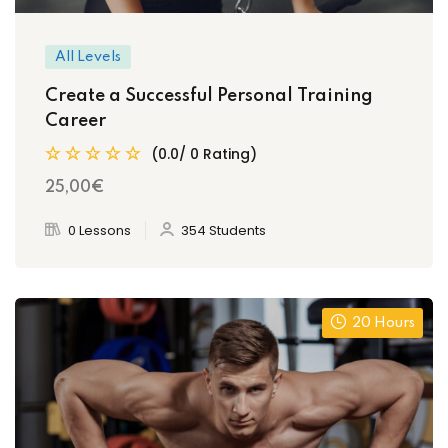
All Levels
Create a Successful Personal Training
Career
(0.0/ 0 Rating)
25
,00
€
0 Lessons
354 Students
20 Hours