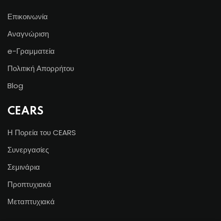
Επικοινωνία
Αναγνώριση
e-Γραμματεία
Πολιτική Απορρήτου
Blog
CEARS
Η Πορεία του CEARS
Συνεργασίες
Σεμινάρια
Προπτυχιακά
Μεταπτυχιακά