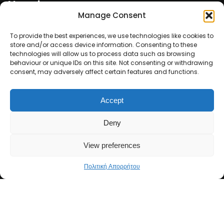
Newsletter
Manage Consent
Email*
To provide the best experiences, we use technologies like cookies to
store and/or access device information. Consenting to these
technologies will allow us to process data such as browsing
behaviour or unique IDs on this site. Not consenting or withdrawing
consent, may adversely affect certain features and functions.
Ονοματεπώνυμο
Accept
Deny
View preferences
Πολιτική Απορρήτου
Copyright 2026 ΣΑΕΚ CEARS. All Rights Reserved