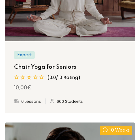
Expert
Chair Yoga for Seniors
(0.0/ 0 Rating)
10
,00
€
0 Lessons
600 Students
10 Weeks