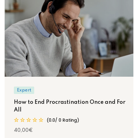
Expert
How to End Procrastination Once and For
All
(0.0/ 0 Rating)
40
,00
€