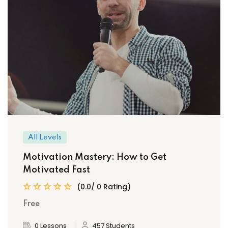
All Levels
Motivation Mastery: How to Get
Motivated Fast
(0.0/ 0 Rating)
Free
0 Lessons
457 Students