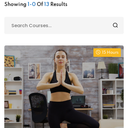
Showing
1-0
Of
13
Results
15 Hours