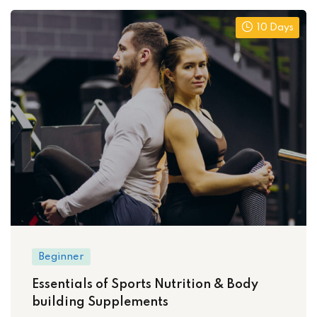
10 Days
Beginner
Essentials of Sports Nutrition & Body
building Supplements