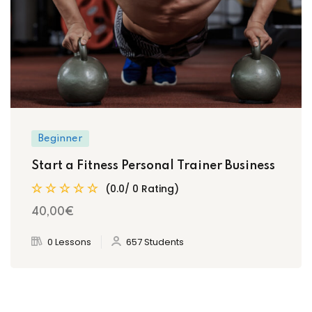
Beginner
Start a Fitness Personal Trainer Business
(0.0/ 0 Rating)
40
,00
€
0 Lessons
657 Students