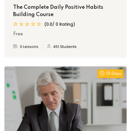
The Complete Daily Positive Habits
Building Course
(0.0/ 0 Rating)
Free
0 Lessons
451 Students
10 Days