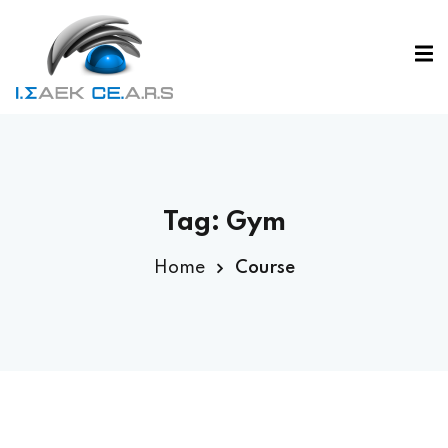
Tag:
Gym
Home
Course