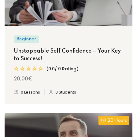
Beginner
Unstoppable Self Confidence – Your Key
to Success!
(0.0/ 0 Rating)
20
,00
€
0 Lessons
0 Students
20 Hours