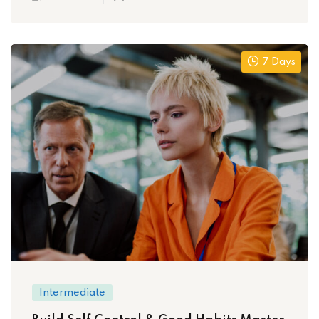
7 Days
Intermediate