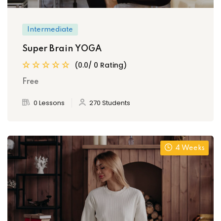
Intermediate
Super Brain YOGA
(0.0/ 0 Rating)
Free
0 Lessons
270 Students
4 Weeks