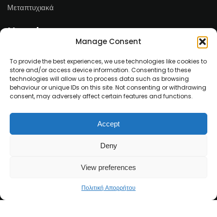
Μεταπτυχιακά
Newsletter
Manage Consent
Email*
To provide the best experiences, we use technologies like cookies to
store and/or access device information. Consenting to these
technologies will allow us to process data such as browsing
behaviour or unique IDs on this site. Not consenting or withdrawing
consent, may adversely affect certain features and functions.
Ονοματεπώνυμο
Accept
Deny
View preferences
Πολιτική Απορρήτου