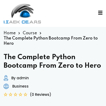
Home
Course
The Complete Python Bootcamp From Zero to
Hero
The Complete Python
Bootcamp From Zero to Hero
By admin
Business
(0 Reviews)