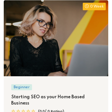
0 Week
Beginner
Starting SEO as your Home Based
Business
(0.0/ 0 Rating)