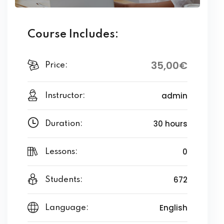
Course Includes:
35
,00
€
Price:
admin
Instructor:
30 hours
Duration:
0
Lessons:
672
Students:
English
Language: