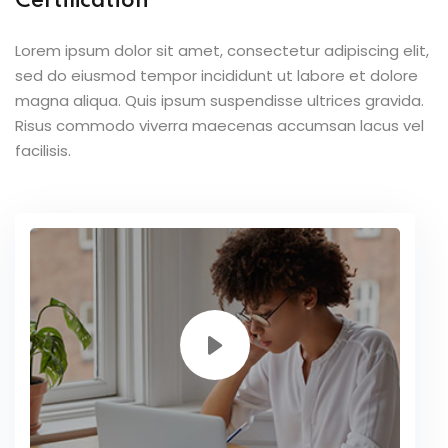
Certification
Lorem ipsum dolor sit amet, consectetur adipiscing elit,
sed do eiusmod tempor incididunt ut labore et dolore
magna aliqua. Quis ipsum suspendisse ultrices gravida.
Risus commodo viverra maecenas accumsan lacus vel
facilisis.