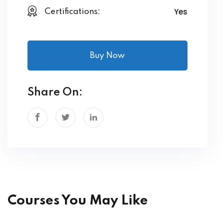
Yes
Certifications:
Buy Now
Share On:
Courses You May Like