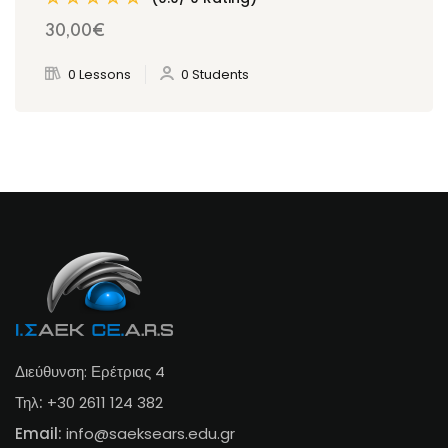
30
,00
€
0 Lessons
0 Students
Διεύθυνση: Ερέτριας 4
Τηλ:
+30 2611 124 382
Email:
info@s
aeksears.edu.gr