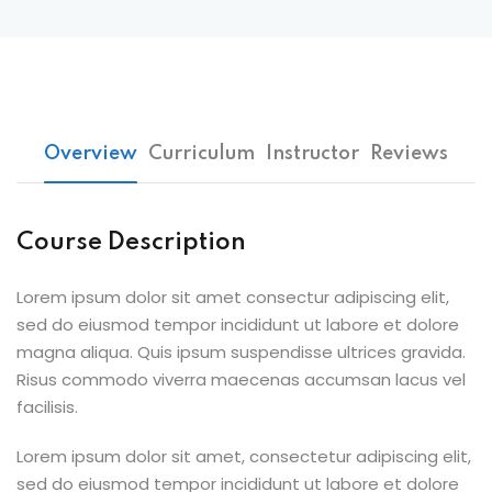
Overview
Curriculum
Instructor
Reviews
Course Description
Lorem ipsum dolor sit amet consectur adipiscing elit,
sed do eiusmod tempor incididunt ut labore et dolore
magna aliqua. Quis ipsum suspendisse ultrices gravida.
Risus commodo viverra maecenas accumsan lacus vel
facilisis.
Lorem ipsum dolor sit amet, consectetur adipiscing elit,
sed do eiusmod tempor incididunt ut labore et dolore