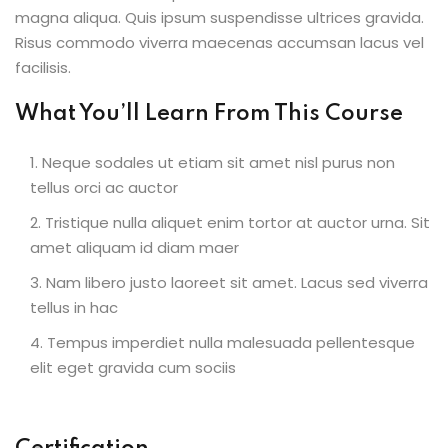
magna aliqua. Quis ipsum suspendisse ultrices gravida.
Risus commodo viverra maecenas accumsan lacus vel
facilisis.
What You’ll Learn From This Course
Neque sodales ut etiam sit amet nisl purus non
tellus orci ac auctor
Tristique nulla aliquet enim tortor at auctor urna. Sit
amet aliquam id diam maer
Nam libero justo laoreet sit amet. Lacus sed viverra
tellus in hac
Tempus imperdiet nulla malesuada pellentesque
elit eget gravida cum sociis