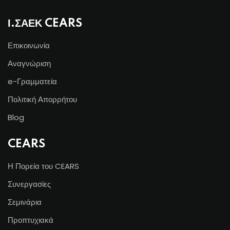
Ι.ΣΑΕΚ CEARS
Επικοινωνία
Αναγνώριση
e-Γραμματεία
Πολιτική Απορρήτου
Blog
CEARS
Η Πορεία του CEARS
Συνεργασίες
Σεμινάρια
Προπτυχιακά