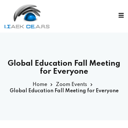
Global Education Fall Meeting
for Everyone
Home
Zoom Events
Global Education Fall Meeting for Everyone