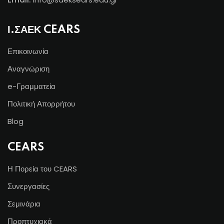
Ι.ΣΑΕΚ CEARS
Επικοινωνία
Αναγνώριση
e-Γραμματεία
Πολιτική Απορρήτου
Blog
CEARS
Η Πορεία του CEARS
Συνεργασίες
Σεμινάρια
Προπτυχιακά