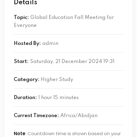
Details
Topic:
Global Education Fall Meeting for
Everyone
Hosted By:
admin
Start:
Saturday, 21 December 2024 19:31
Category:
Higher Study
Duration:
1 hour 15 minutes
Current Timezone:
Africa/Abidjan
Note
: Countdown time is shown based on your