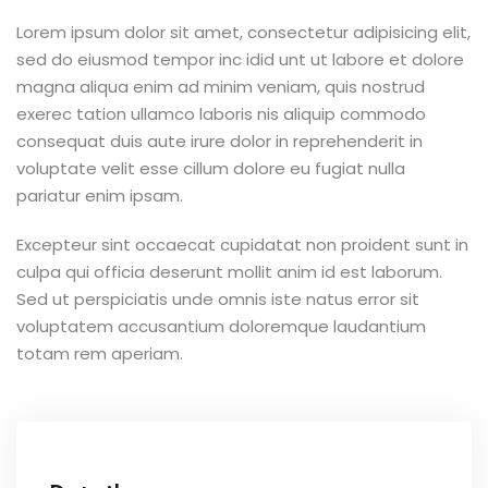
Lorem ipsum dolor sit amet, consectetur adipisicing elit,
sed do eiusmod tempor inc idid unt ut labore et dolore
magna aliqua enim ad minim veniam, quis nostrud
exerec tation ullamco laboris nis aliquip commodo
consequat duis aute irure dolor in reprehenderit in
voluptate velit esse cillum dolore eu fugiat nulla
pariatur enim ipsam.
Excepteur sint occaecat cupidatat non proident sunt in
culpa qui officia deserunt mollit anim id est laborum.
Sed ut perspiciatis unde omnis iste natus error sit
voluptatem accusantium doloremque laudantium
totam rem aperiam.