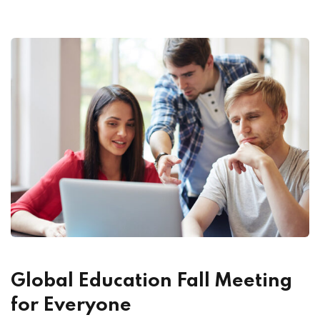
Global Education Fall Meeting
for Everyone