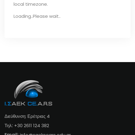
local timezone.
Loading..Please wait..
Διεύθυνση: Ερέτριας 4
Τηλ:
+30 2611 124 382
Email:
info@s
aeksears.edu.gr