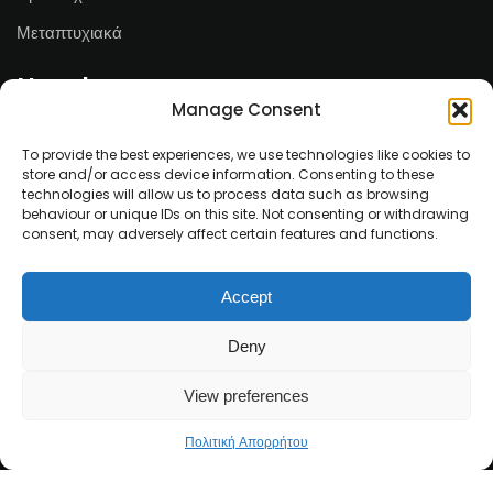
Μεταπτυχιακά
Newsletter
Manage Consent
Email*
To provide the best experiences, we use technologies like cookies to
store and/or access device information. Consenting to these
technologies will allow us to process data such as browsing
behaviour or unique IDs on this site. Not consenting or withdrawing
consent, may adversely affect certain features and functions.
Ονοματεπώνυμο
Accept
Deny
View preferences
Πολιτική Απορρήτου