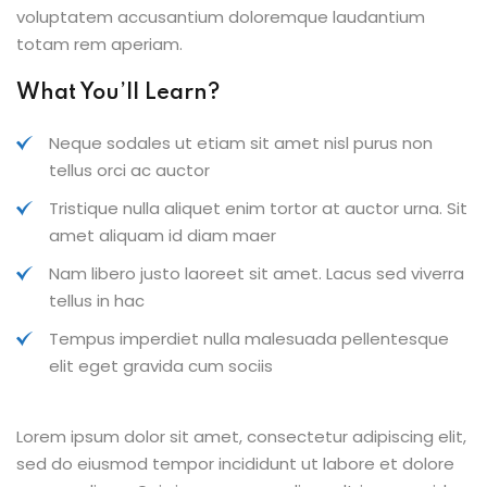
voluptatem accusantium doloremque laudantium
totam rem aperiam.
What You’ll Learn?
Neque sodales ut etiam sit amet nisl purus non
tellus orci ac auctor
Tristique nulla aliquet enim tortor at auctor urna. Sit
amet aliquam id diam maer
Nam libero justo laoreet sit amet. Lacus sed viverra
tellus in hac
Tempus imperdiet nulla malesuada pellentesque
elit eget gravida cum sociis
Lorem ipsum dolor sit amet, consectetur adipiscing elit,
sed do eiusmod tempor incididunt ut labore et dolore