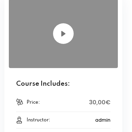
Course Includes:
30
,00
€
Price:
admin
Instructor: