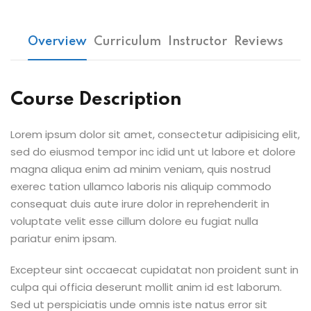
Overview
Curriculum
Instructor
Reviews
Course Description
Lorem ipsum dolor sit amet, consectetur adipisicing elit,
sed do eiusmod tempor inc idid unt ut labore et dolore
magna aliqua enim ad minim veniam, quis nostrud
exerec tation ullamco laboris nis aliquip commodo
consequat duis aute irure dolor in reprehenderit in
voluptate velit esse cillum dolore eu fugiat nulla
pariatur enim ipsam.
Excepteur sint occaecat cupidatat non proident sunt in
culpa qui officia deserunt mollit anim id est laborum.
Sed ut perspiciatis unde omnis iste natus error sit