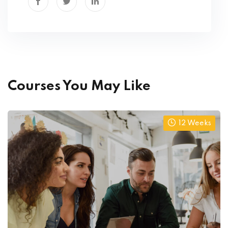
Courses You May Like
12 Weeks