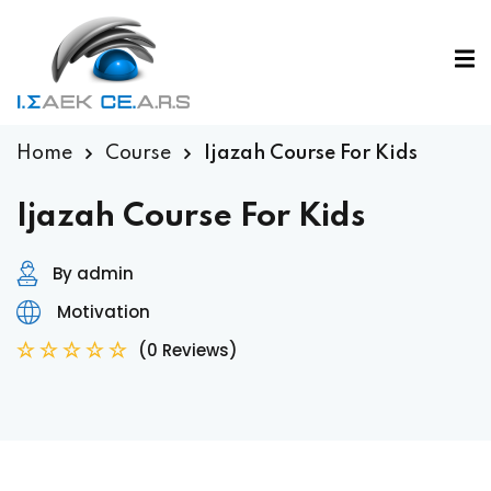
Home
Course
Ijazah Course For Kids
Ijazah Course For Kids
By admin
Motivation
(0 Reviews)