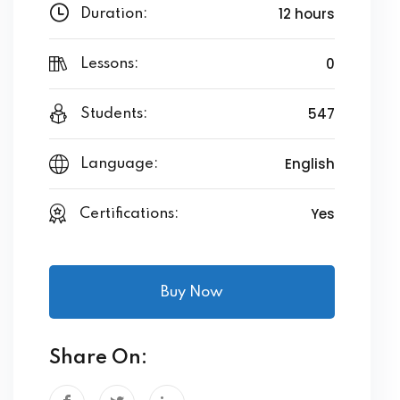
12 hours
Duration:
0
Lessons:
547
Students:
English
Language:
Yes
Certifications:
Buy Now
Share On: