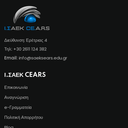
Διεύθυνση: Ερέτριας 4
Τηλ:
+30 2611 124 382
Email:
info@s
aeksears.edu.gr
Ι.ΣΑΕΚ CEARS
Επικοινωνία
Αναγνώριση
e-Γραμματεία
Πολιτική Απορρήτου
Blog