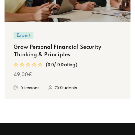
Expert
Grow Personal Financial Security
Thinking & Principles
(0.0/ 0 Rating)
49
,00
€
0 Lessons
70 Students