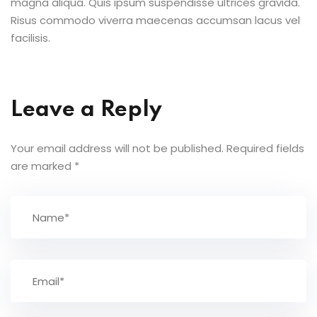
magna aliqua. Quis ipsum suspendisse ultrices gravida.
Risus commodo viverra maecenas accumsan lacus vel
facilisis.
Leave a Reply
Your email address will not be published.
Required fields
are marked
*