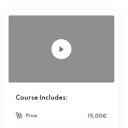
Course Includes:
15
,00
€
Price: