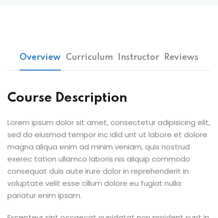
Overview
Curriculum
Instructor
Reviews
Course Description
Lorem ipsum dolor sit amet, consectetur adipisicing elit,
sed do eiusmod tempor inc idid unt ut labore et dolore
magna aliqua enim ad minim veniam, quis nostrud
exerec tation ullamco laboris nis aliquip commodo
consequat duis aute irure dolor in reprehenderit in
voluptate velit esse cillum dolore eu fugiat nulla
pariatur enim ipsam.
Excepteur sint occaecat cupidatat non proident sunt in