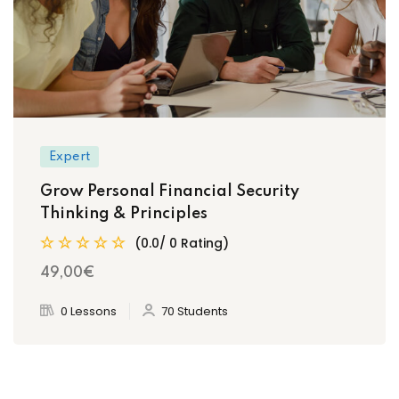
Expert
Grow Personal Financial Security
Thinking & Principles
(0.0/ 0 Rating)
49
,00
€
0 Lessons
70 Students