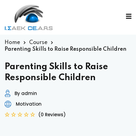
Home
Course
Parenting Skills to Raise Responsible Children
Parenting Skills to Raise
Responsible Children
By admin
Motivation
(0 Reviews)