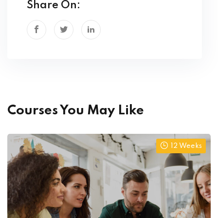
Share On:
Courses You May Like
12 Weeks