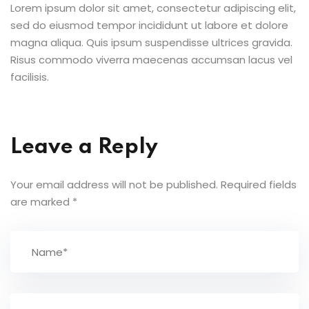
Lorem ipsum dolor sit amet, consectetur adipiscing elit,
sed do eiusmod tempor incididunt ut labore et dolore
magna aliqua. Quis ipsum suspendisse ultrices gravida.
Risus commodo viverra maecenas accumsan lacus vel
facilisis.
Leave a Reply
Your email address will not be published.
Required fields
are marked
*