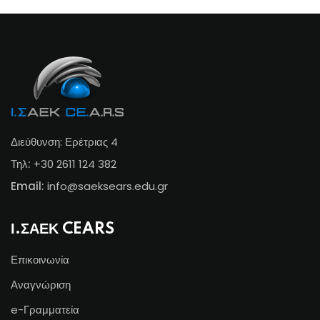
Διεύθυνση: Ερέτριας 4
Τηλ:
+30 2611 124 382
Email:
info@s
aeksears.edu.gr
Ι.ΣΑΕΚ CEARS
Επικοινωνία
Αναγνώριση
e-Γραμματεία