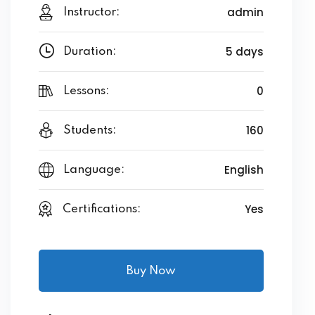
admin
Instructor:
5 days
Duration:
0
Lessons:
160
Students:
English
Language:
Yes
Certifications:
Buy Now