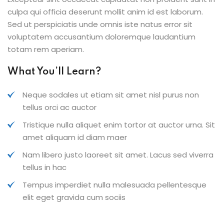
culpa qui officia deserunt mollit anim id est laborum.
Sed ut perspiciatis unde omnis iste natus error sit
voluptatem accusantium doloremque laudantium
totam rem aperiam.
What You’ll Learn?
Neque sodales ut etiam sit amet nisl purus non
tellus orci ac auctor
Tristique nulla aliquet enim tortor at auctor urna. Sit
amet aliquam id diam maer
Nam libero justo laoreet sit amet. Lacus sed viverra
tellus in hac
Tempus imperdiet nulla malesuada pellentesque
elit eget gravida cum sociis